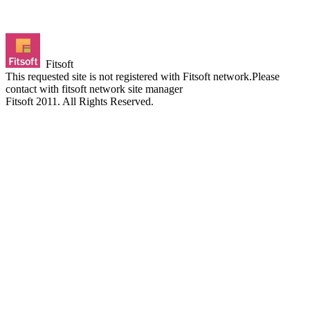
Fitsoft
This requested site is not registered with Fitsoft network.Please
contact with fitsoft network site manager
Fitsoft 2011. All Rights Reserved.